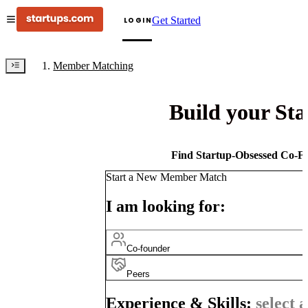
Get Started
LOGIN
Member Matching
Build your St
Find Startup-Obsessed Co-Fo
Start a New Member Match
I am looking for:
Co-founder
Peers
Experience & Skills:
select a