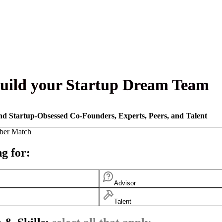
uild your Startup Dream Team
nd Startup-Obsessed Co-Founders, Experts, Peers, and Talent
ber Match
g for:
Advisor
Talent