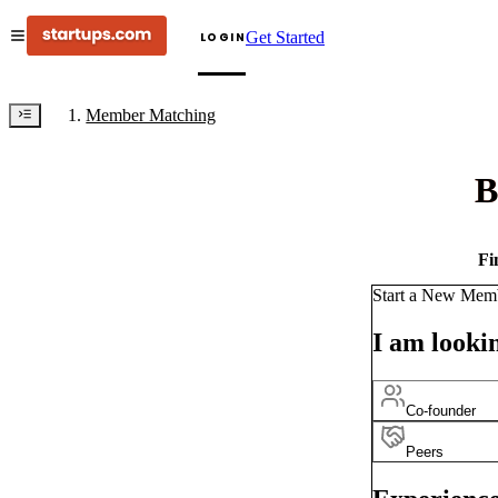
Get Started
LOGIN
Member Matching
B
Fi
Start a New Mem
I am lookin
Co-founder
Peers