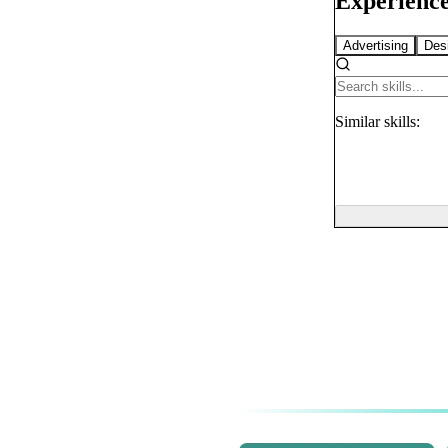
Experience
Advertising
Des
Similar
skills: