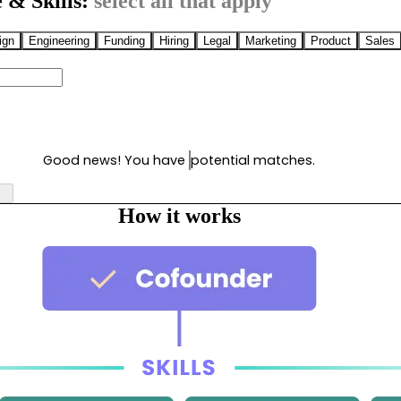
 & Skills:
select all that apply
ign
Engineering
Funding
Hiring
Legal
Marketing
Product
Sales
Good news! You have
potential matches.
How it works