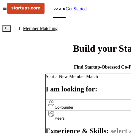
Get Started
LOGIN
Member Matching
Build your St
Find Startup-Obsessed Co-Fo
Start a New Member Match
I am looking for:
Co-founder
Peers
Experience & Skills:
select a