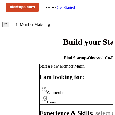
Get Started
LOGIN
Member Matching
Build your St
Find Startup-Obsessed Co-Fo
Start a New Member Match
I am looking for:
Co-founder
Peers
Experience & Skills:
select a