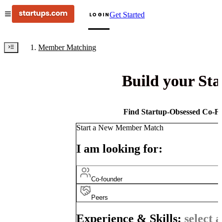
Get Started
LOGIN
Member Matching
Build your St
Find Startup-Obsessed Co-Fo
Start a New Member Match
I am looking for:
Co-founder
Peers
Experience & Skills:
select a