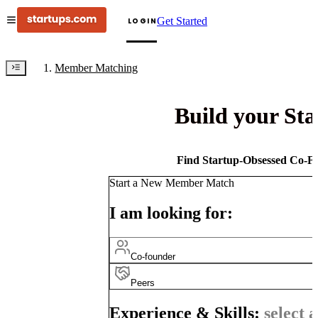
Get Started
LOGIN
Member Matching
Build your St
Find Startup-Obsessed Co-Fo
Start a New Member Match
I am looking for:
Co-founder
Peers
Experience & Skills:
select a