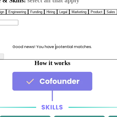
 & Skills:
select all that apply
ign
Engineering
Funding
Hiring
Legal
Marketing
Product
Sales
Good news! You have
potential matches.
How it works