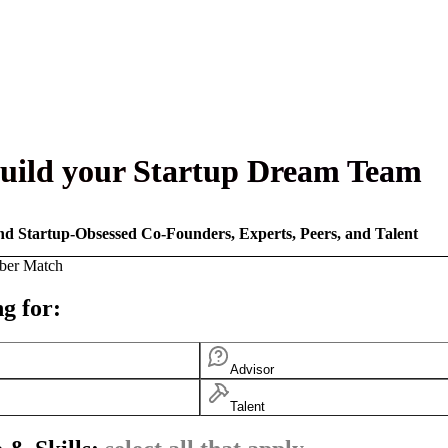
uild your Startup Dream Team
nd Startup-Obsessed Co-Founders, Experts, Peers, and Talent
ber Match
g for:
Advisor
Talent