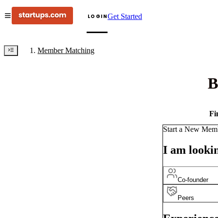
Get Started
LOGIN
Member Matching
B
Fi
Start a New Mem
I am lookin
Co-founder
Peers