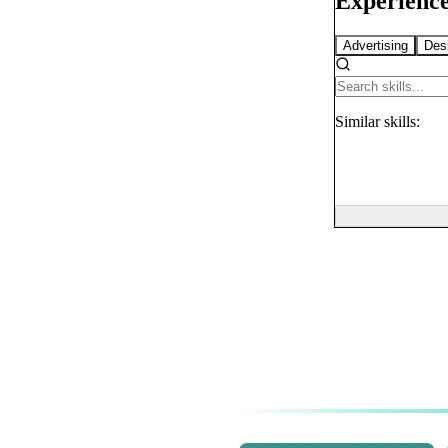
Experience
Advertising
Des
Similar
skills: