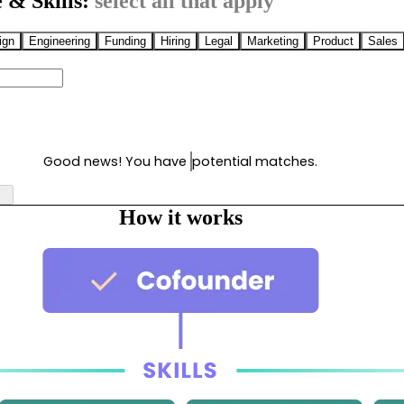
 & Skills:
select all that apply
ign
Engineering
Funding
Hiring
Legal
Marketing
Product
Sales
Good news! You have
potential matches.
How it works