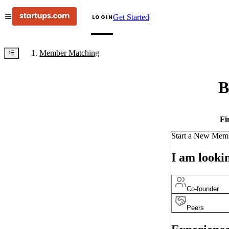
Get Started
LOGIN
Member Matching
B
Fi
Start a New Mem
I am lookin
Co-founder
Peers