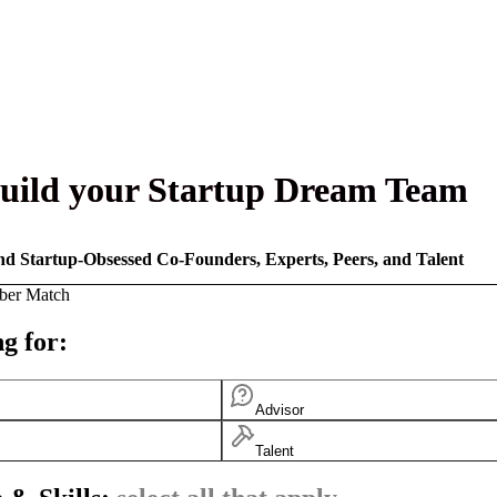
uild your Startup Dream Team
nd Startup-Obsessed Co-Founders, Experts, Peers, and Talent
ber Match
g for:
Advisor
Talent