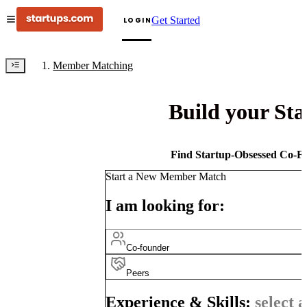
Get Started
LOGIN
Member Matching
Build your St
Find Startup-Obsessed Co-Fo
Start a New Member Match
I am looking for:
Co-founder
Peers
Experience & Skills:
select a