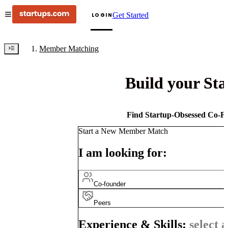
Get Started
LOGIN
Member Matching
Build your St
Find Startup-Obsessed Co-Fo
Start a New Member Match
I am looking for:
Co-founder
Peers
Experience & Skills:
select a