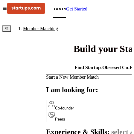
Get Started
LOGIN
Member Matching
Build your St
Find Startup-Obsessed Co-Fo
Start a New Member Match
I am looking for:
Co-founder
Peers
Experience & Skills:
select a