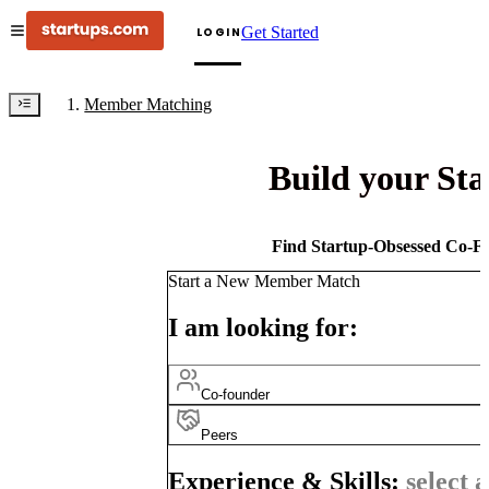
Get Started
LOGIN
Member Matching
Build your St
Find Startup-Obsessed Co-Fo
Start a New Member Match
I am looking for:
Co-founder
Peers
Experience & Skills:
select a