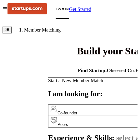
Get Started
LOGIN
Member Matching
Build your St
Find Startup-Obsessed Co-Fo
Start a New Member Match
I am looking for:
Co-founder
Peers
Experience & Skills:
select a