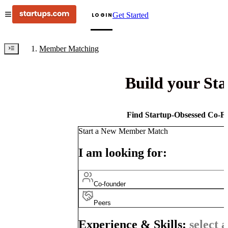
Get Started
LOGIN
Member Matching
Build your St
Find Startup-Obsessed Co-Fo
Start a New Member Match
I am looking for:
Co-founder
Peers
Experience & Skills:
select a