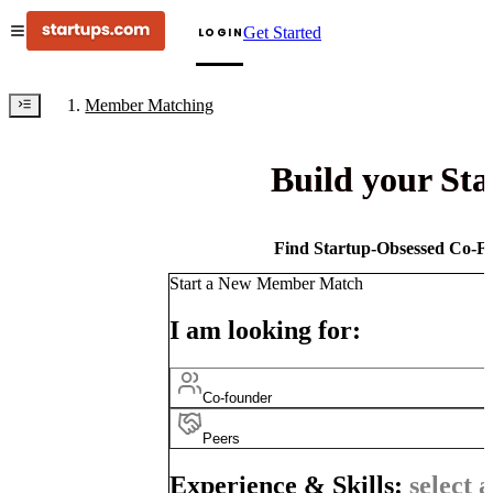
Get Started
LOGIN
Member Matching
Build your St
Find Startup-Obsessed Co-Fo
Start a New Member Match
I am looking for:
Co-founder
Peers
Experience & Skills:
select a