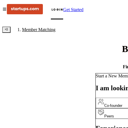
Get Started
LOGIN
Member Matching
B
Fi
Start a New Mem
I am lookin
Co-founder
Peers