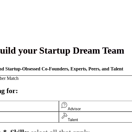
uild your Startup Dream Team
nd Startup-Obsessed Co-Founders, Experts, Peers, and Talent
ber Match
g for:
Advisor
Talent