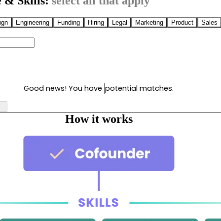
 & Skills:
select all that apply
ign
Engineering
Funding
Hiring
Legal
Marketing
Product
Sales
Good news! You have
potential matches.
How it works