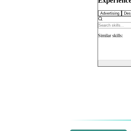
Experience
Advertising
Des
Similar
skills: