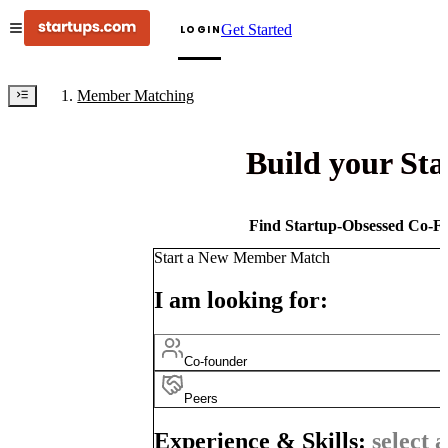
Get Started
LOGIN
Member Matching
Build your St
Find Startup-Obsessed Co-Fo
Start a New Member Match
I am looking for:
Co-founder
Peers
Experience & Skills:
select a