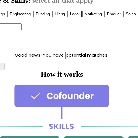
 & Skills:
select all that apply
ign
Engineering
Funding
Hiring
Legal
Marketing
Product
Sales
Good news! You have
potential matches.
How it works