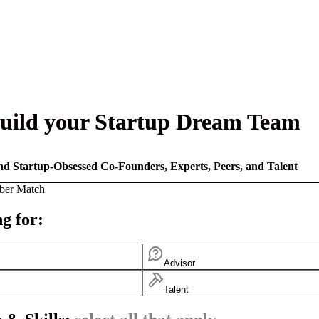
uild your Startup Dream Team
nd Startup-Obsessed Co-Founders, Experts, Peers, and Talent
ber Match
g for:
Advisor
Talent