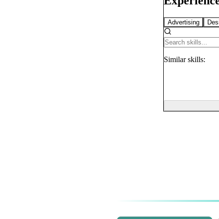
Experience
Advertising
Des
Similar
skills: