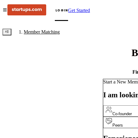
Get Started
LOGIN
Member Matching
B
Fi
Start a New Mem
I am lookin
Co-founder
Peers