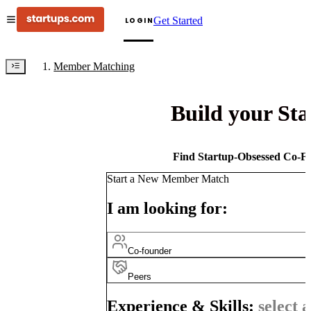
Get Started
LOGIN
Member Matching
Build your St
Find Startup-Obsessed Co-Fo
Start a New Member Match
I am looking for:
Co-founder
Peers
Experience & Skills:
select a