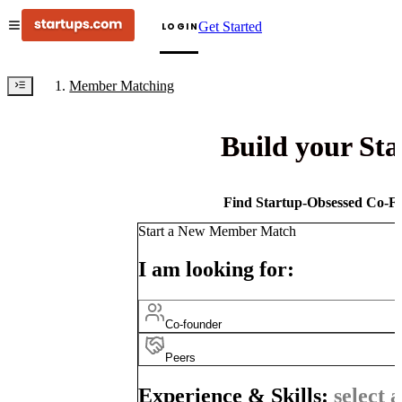
Get Started
LOGIN
Member Matching
Build your St
Find Startup-Obsessed Co-Fo
Start a New Member Match
I am looking for:
Co-founder
Peers
Experience & Skills:
select a