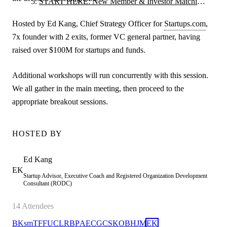
START HERE: New Member & Investor Matching
Orientation
Hosted by Ed Kang, Chief Strategy Officer for
Startups.com
,
7x founder with 2 exits, former VC general partner, having
raised over $100M for startups and funds.
Additional workshops will run concurrently with this session.
We all gather in the main meeting, then proceed to the
appropriate breakout sessions.
HOSTED BY
Ed
Kang
EK
Startup Advisor, Executive Coach and Registered Organization Development
Consultant (RODC)
14
Attendees
BK
sm
TF
FU
C
LR
BP
AE
CG
CS
KO
BH
JM
EK