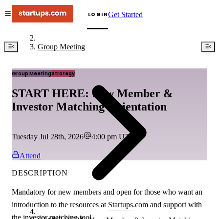
Get Started
LOGIN
Group Meeting
Group Meeting
Strategy
START HERE: New Member &
Investor Matching Orientation
Tuesday Jul 28th, 2026
4:00 pm
UTC
Attend
DESCRIPTION
Mandatory for new members and open for those who want an
introduction to the resources at
Startups.com
and support with
the investor matching tool.