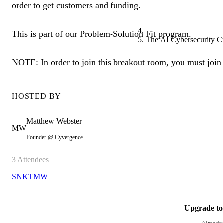
order to get customers and funding.
This is part of our Problem-Solution Fit program.
The AI Cybersecurity C
NOTE: In order to join this breakout room, you must join
HOSTED BY
Matthew
Webster
MW
Founder @ Cyvergence
3
Attendees
SN
KT
MW
Upgrade to 
Already