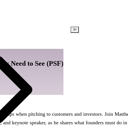
ors Need to See (PSF)
tartups when pitching to customers and investors. Join Matt
t, and keynote speaker, as he shares what founders must do in