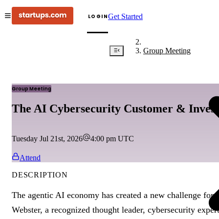
Get Started
LOGIN
Group Meeting
Group Meeting
The AI Cybersecurity Customer & Invest
Tuesday Jul 21st, 2026
4:00 pm
UTC
Attend
DESCRIPTION
The agentic AI economy has created a new challenge for s
Webster, a recognized thought leader, cybersecurity exper