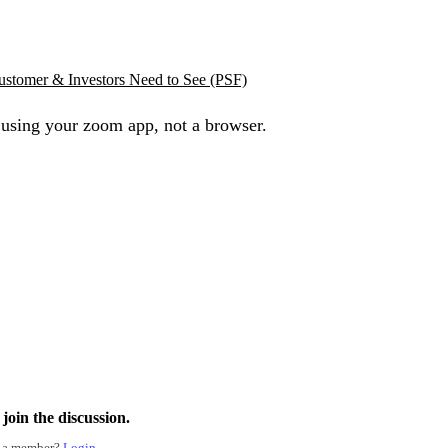
ustomer & Investors Need to See (PSF)
 using your zoom app, not a browser.
join the discussion.
 a member?
Login