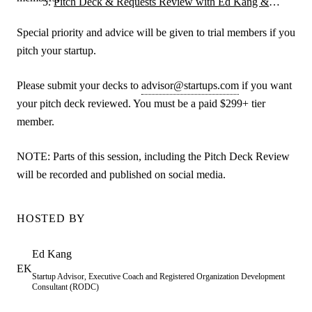
Pitch Deck & Requests Review with Ed Kang &
Guests
Special priority and advice will be given to trial members if you
pitch your startup.
Please submit your decks to
advisor@startups.com
if you want
your pitch deck reviewed. You must be a paid $299+ tier
member.
NOTE: Parts of this session, including the Pitch Deck Review
will be recorded and published on social media.
HOSTED BY
Ed
Kang
EK
Startup Advisor, Executive Coach and Registered Organization Development
Consultant (RODC)