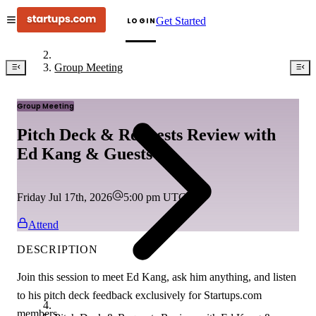
Get Started
LOGIN
Group Meeting
Group Meeting
Pitch Deck & Requests Review with
Ed Kang & Guests
Friday Jul 17th, 2026
5:00 pm
UTC
Attend
DESCRIPTION
Join this session to meet Ed Kang, ask him anything, and listen
to his pitch deck feedback exclusively for Startups.com
members.