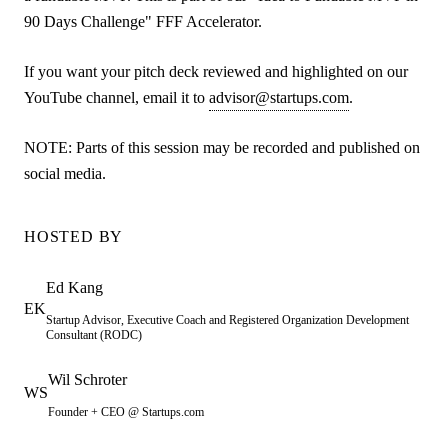
90 Days Challenge" FFF Accelerator.
If you want your pitch deck reviewed and highlighted on our
YouTube channel, email it to
advisor@startups.com
.
NOTE: Parts of this session may be recorded and published on
social media.
HOSTED BY
Ed
Kang
EK
Startup Advisor, Executive Coach and Registered Organization Development
Consultant (RODC)
Wil
Schroter
WS
Founder + CEO @ Startups.com