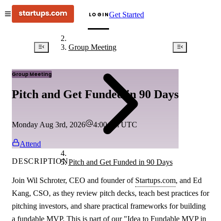
Get Started
LOGIN
Group Meeting
Group Meeting
Pitch and Get Funded in 90 Days
Monday Aug 3rd, 2026
4:00 pm
UTC
Attend
DESCRIPTION
Pitch and Get Funded in 90 Days
Join Wil Schroter, CEO and founder of
Startups.com
, and Ed
Kang, CSO, as they review pitch decks, teach best practices for
pitching investors, and share practical frameworks for building
a fundable MVP. This is part of our "Idea to Fundable MVP in