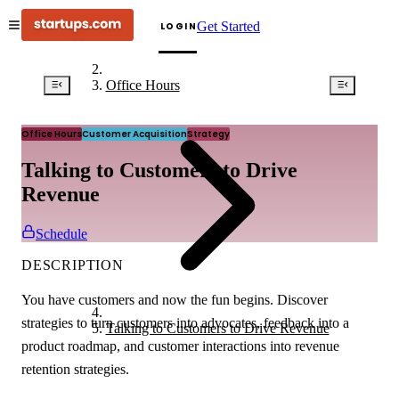
Get Started
LOGIN
Office Hours
Office Hours
Customer Acquisition
Strategy
Talking to Customers to Drive
Revenue
Schedule
DESCRIPTION
You have customers and now the fun begins. Discover
strategies to turn customers into advocates, feedback into a
Talking to Customers to Drive Revenue
product roadmap, and customer interactions into revenue
retention strategies.