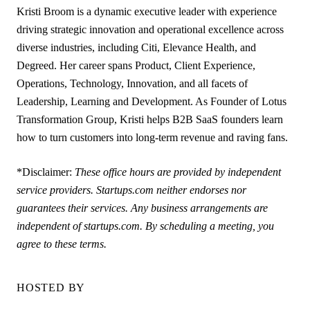
Kristi Broom is a dynamic executive leader with experience
driving strategic innovation and operational excellence across
diverse industries, including Citi, Elevance Health, and
Degreed. Her career spans Product, Client Experience,
Operations, Technology, Innovation, and all facets of
Leadership, Learning and Development. As Founder of Lotus
Transformation Group, Kristi helps B2B SaaS founders learn
how to turn customers into long-term revenue and raving fans.
*Disclaimer:
These office hours are provided by independent
service providers. Startups.com neither endorses nor
guarantees their services. Any business arrangements are
independent of startups.com. By scheduling a meeting, you
agree to these terms.
HOSTED BY