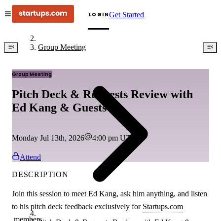
Get Started
LOGIN
Group Meeting
Group Meeting
Pitch Deck & Requests Review with
Ed Kang & Guests
Monday Jul 13th, 2026
4:00 pm
UTC
Attend
DESCRIPTION
Join this session to meet Ed Kang, ask him anything, and listen
to his pitch deck feedback exclusively for
Startups.com
members.