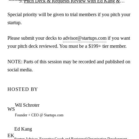
Pitch Deck & Requests Review with Ed Kang &
Guests
Special priority will be given to trial members if you pitch your
startup.
Please submit your decks to
advisor@startups.com
if you want
your pitch deck reviewed. You must be a $199+ tier member.
NOTE: Parts of this session may be recorded and published on
social media.
HOSTED BY
Wil
Schroter
WS
Founder + CEO @ Startups.com
Ed
Kang
EK
Startup Advisor, Executive Coach and Registered Organization Development