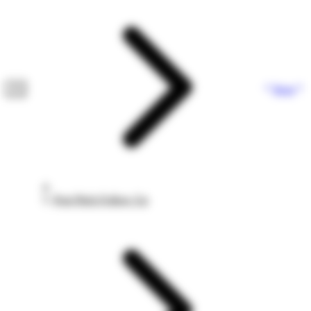
Next
Post Pitch Follow Up