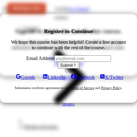
Get Started
LOGIN
Courses
Upgrade to unlock this and all other courses.
Register to Continue
We hope this course has been helpful! Create a free account
Start a Startups Pro Membership for just $49/mo and get
unlocked access to ALL of our courses plus so much more.
to continue with the rest of the course.
Upgrade for $49/mo
Email Address
View All Plans
Submit
OR
Google
LinkedIn
Facebook
X/Twitter
DISMISS
Submission confirms agreement to our
Terms of Service
and
Privacy Policy
.
DISMISS
Pitching Investors