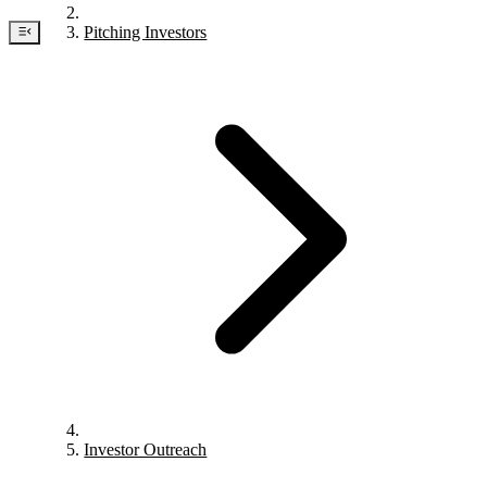
Pitching Investors
Investor Outreach