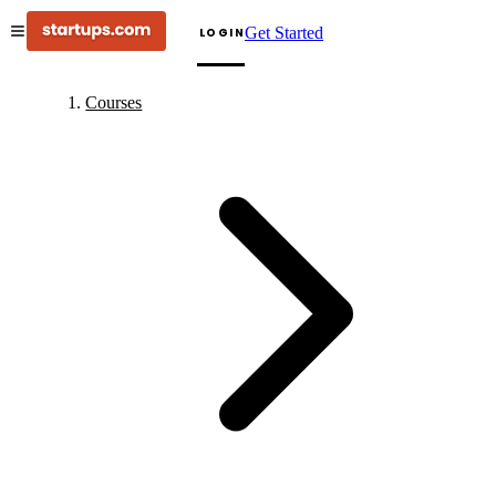
Get Started
LOGIN
Courses