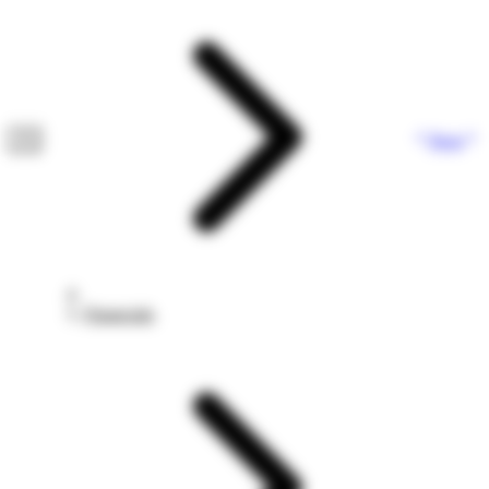
Next
Financials