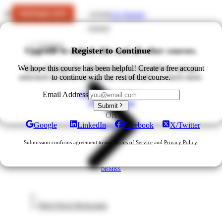
Get Started
LOGIN
Courses
Upgrade to unlock this and all other courses.
Register to Continue
We hope this course has been helpful! Create a free account
Start a Startups Pro Membership for just $49/mo and get
unlocked access to ALL of our courses plus so much more.
to continue with the rest of the course.
Upgrade for $49/mo
Email Address
View All Plans
Submit
OR
Google
LinkedIn
Facebook
X/Twitter
DISMISS
Submission confirms agreement to our
Terms of Service
and
Privacy Policy
.
DISMISS
Pitch Deck Bootcamp