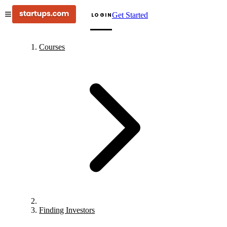
Get Started
LOGIN
Courses
Finding Investors