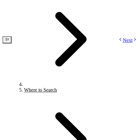
Next
Where to Search