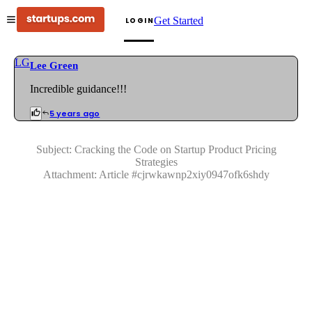
Get Started
LOGIN
LG
Lee Green
Incredible guidance!!!
5 years ago
Subject:
Cracking the Code on Startup Product Pricing
Strategies
Attachment:
Article
#
cjrwkawnp2xiy0947ofk6shdy