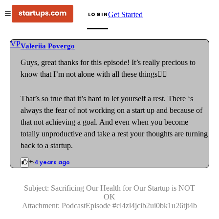
Get Started
LOGIN
VP
Valeriia Povergo
Guys, great thanks for this episode! It’s really precious to
know that I’m not alone with all these things🤦‍♀️
That’s so true that it’s hard to let yourself a rest. There ‘s
always the fear of not working on a start up and because of
that not achieving a goal. And even when you become
totally unproductive and take a rest your thoughts are turning
back to a startup.
4 years ago
Subject:
Sacrificing Our Health for Our Startup is NOT
OK
Attachment:
PodcastEpisode
#
cl4zl4jcib2ui0bk1u26tjt4b