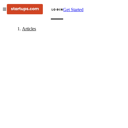
Get Started
LOGIN
Articles