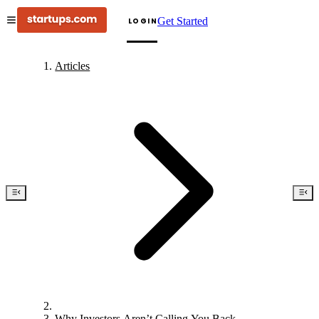
Get Started
LOGIN
Articles
Why Investors Aren’t Calling You Back