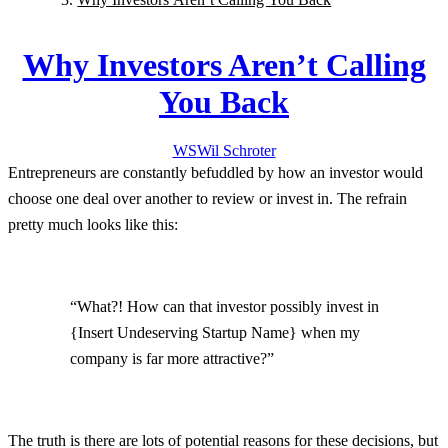
Why Investors Aren’t Calling
You Back
WS
Wil
Schroter
Entrepreneurs are constantly befuddled by how an investor would
choose one deal over another to review or invest in. The refrain
pretty much looks like this:
“What?! How can that investor possibly invest in
{Insert Undeserving Startup Name} when my
company is far more attractive?”
The truth is there are lots of potential reasons for these decisions, but