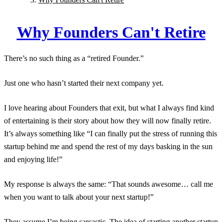
Why Founders Can't Retire
There’s no such thing as a “retired Founder.”
Just one who hasn’t started their next company yet.
I love hearing about Founders that exit, but what I always find kind
of entertaining is their story about how they will now finally retire.
It’s always something like “I can finally put the stress of running this
startup behind me and spend the rest of my days basking in the sun
and enjoying life!”
My response is always the same: “That sounds awesome… call me
when you want to talk about your next startup!”
They assume I’m being sarcastic. The idea of starting another startup