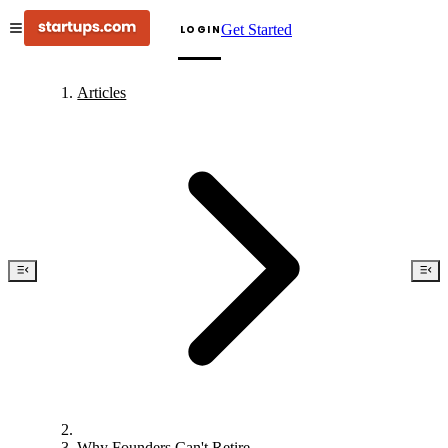
Get Started
LOGIN
Articles
Why Founders Can't Retire