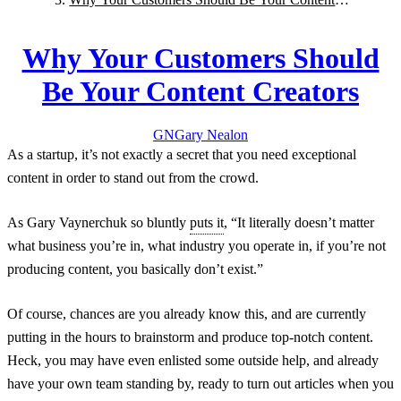
Creators
Why Your Customers Should
Be Your Content Creators
GN
Gary
Nealon
As a startup, it’s not exactly a secret that you need exceptional
content in order to stand out from the crowd.
As Gary Vaynerchuk so bluntly
puts it
, “It literally doesn’t matter
what business you’re in, what industry you operate in, if you’re not
producing content, you basically don’t exist.”
Of course, chances are you already know this, and are currently
putting in the hours to brainstorm and produce top-notch content.
Heck, you may have even enlisted some outside help, and already
have your own team standing by, ready to turn out articles when you