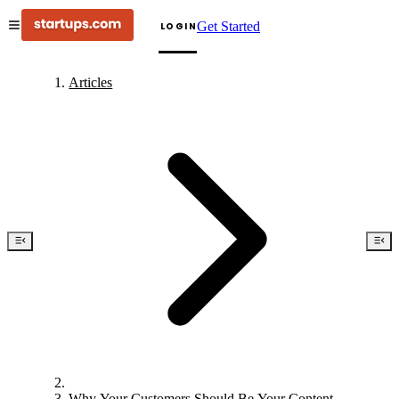
Get Started
LOGIN
Articles
Why Your Customers Should Be Your Content