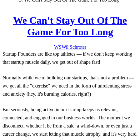
We Can't Stay Out Of The
Game For Too Long
WS
Wil
Schroter
Startup Founders are like top athletes — if we don't keep working
that startup muscle daily, we get out of shape fast!
Normally while we're building our startups, that's not a problem —
we get all the "exercise" we need in the form of unrelenting stress
and anxiety (hey, it's burning calories, right?)
But seriously, being active in our startup keeps us relevant,
connected, and engaged in our business worlds. The moment we
disconnect, whether it be from a sale, a wind-down, or even just a
career change, we start letting that muscle atrophy, and it's very hard