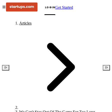
Get Started
LOGIN
Articles
We Can't Stay Out Of The Game For Too Long