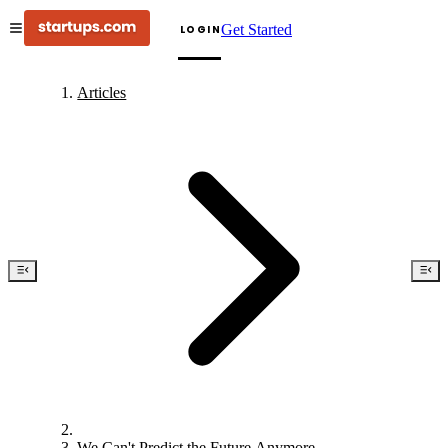
Get Started
LOGIN
Articles
We Can't Predict the Future Anymore