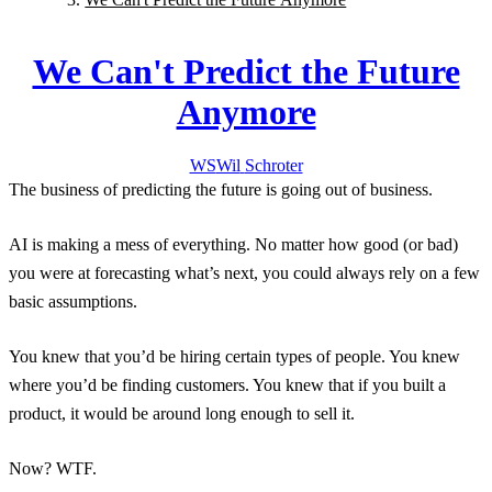
We Can't Predict the Future
Anymore
WS
Wil
Schroter
The business of predicting the future is going out of business.
AI is making a mess of everything. No matter how good (or bad)
you were at forecasting what’s next, you could always rely on a few
basic assumptions.
You knew that you’d be hiring certain types of people. You knew
where you’d be finding customers. You knew that if you built a
product, it would be around long enough to sell it.
Now? WTF.