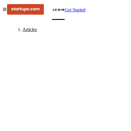
Get Started
LOGIN
Articles