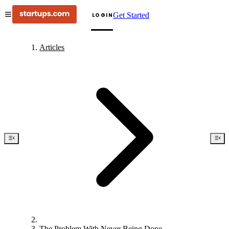
Get Started
LOGIN
Articles
The Problem With Never Being Done