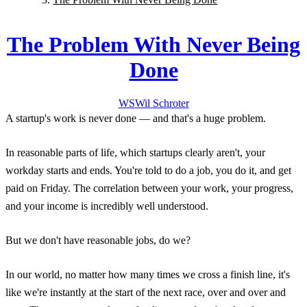
The Problem With Never Being
Done
WS
Wil
Schroter
A startup's work is never done — and that's a huge problem.
In reasonable parts of life, which startups clearly aren't, your
workday starts and ends. You're told to do a job, you do it, and get
paid on Friday. The correlation between your work, your progress,
and your income is incredibly well understood.
But we don't have reasonable jobs, do we?
In our world, no matter how many times we cross a finish line, it's
like we're instantly at the start of the next race, over and over and