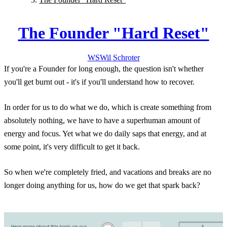
The Founder "Hard Reset"
WS
Wil
Schroter
If you're a Founder for long enough, the question isn't whether
you'll get burnt out - it's if you'll understand how to recover.
In order for us to do what we do, which is create something from
absolutely nothing, we have to have a superhuman amount of
energy and focus. Yet what we do daily saps that energy, and at
some point, it's very difficult to get it back.
So when we're completely fried, and vacations and breaks are no
longer doing anything for us, how do we get that spark back?