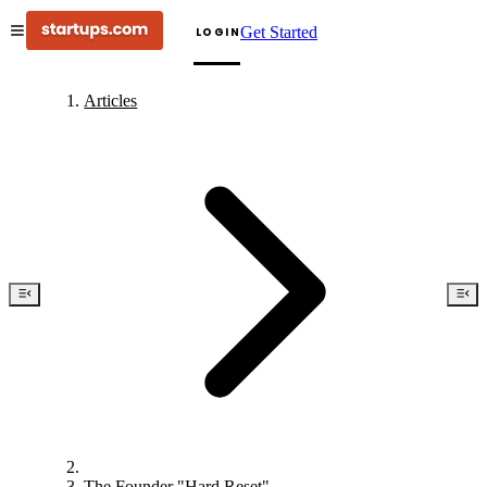
Get Started
LOGIN
Articles
The Founder "Hard Reset"