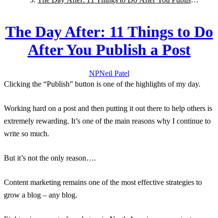
a Post
The Day After: 11 Things to Do
After You Publish a Post
NP
Neil
Patel
Clicking the “Publish” button is one of the highlights of my day.
Working hard on a post and then putting it out there to help others is
extremely rewarding. It’s one of the main reasons why I continue to
write so much.
But it’s not the only reason….
Content marketing remains one of the most effective strategies to
grow a blog – any blog.