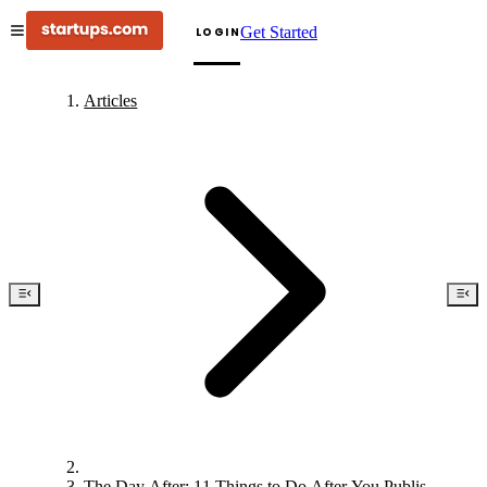
Get Started
LOGIN
Articles
The Day After: 11 Things to Do After You Publish