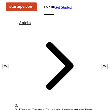
Get Started
LOGIN
Articles
How to Create a Founders Agreement for Your