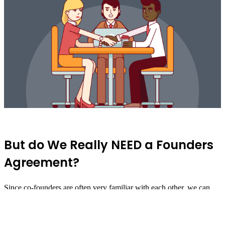
But do We Really NEED a Founders
Agreement?
Since co-founders are often very familiar with each other, we can
easily jump ahead and forget to formalize anything beyond our basic
ownership structure. We snap up titles quickly (
"You're the Chief
Create an Account
Have an account?
Login