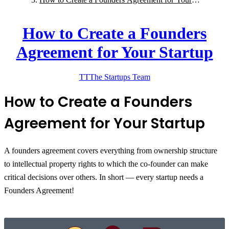
Startup
How to Create a Founders
Agreement for Your Startup
TT
The Startups
Team
How to Create a Founders
Agreement for Your Startup
A founders agreement covers everything from ownership structure
to intellectual property rights to which the co-founder can make
critical decisions over others. In short — every startup needs a
Founders Agreement!