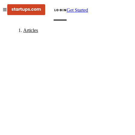
Get Started
LOGIN
Articles