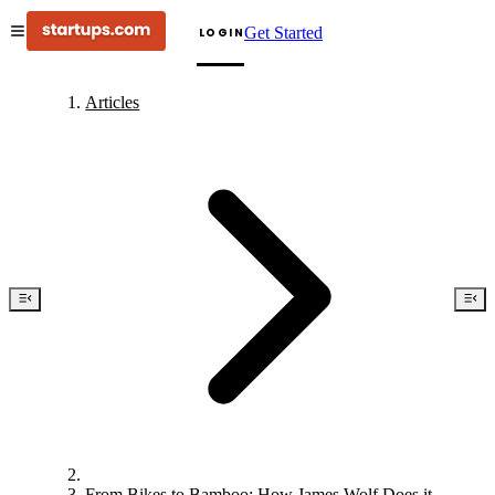
Get Started
LOGIN
Articles
From Bikes to Bamboo: How James Wolf Does it