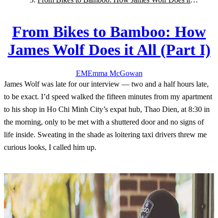
All (Part I)
From Bikes to Bamboo: How
James Wolf Does it All (Part I)
EM
Emma
McGowan
James Wolf was late for our interview — two and a half hours late,
to be exact. I’d speed walked the fifteen minutes from my apartment
to his shop in Ho Chi Minh City’s expat hub, Thao Dien, at 8:30 in
the morning, only to be met with a shuttered door and no signs of
life inside. Sweating in the shade as loitering taxi drivers threw me
curious looks, I called him up.