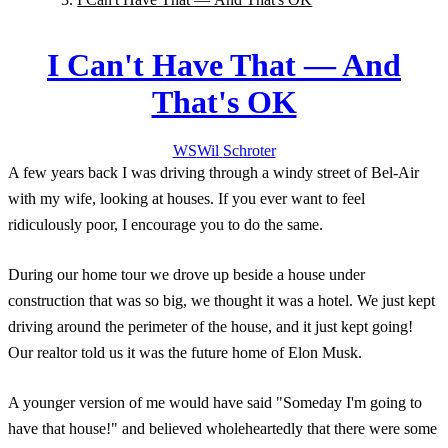
I Can't Have That — And
That's OK
WS
Wil
Schroter
A few years back I was driving through a windy street of Bel-Air
with my wife, looking at houses. If you ever want to feel
ridiculously poor, I encourage you to do the same.
During our home tour we drove up beside a house under
construction that was so big, we thought it was a hotel. We just kept
driving around the perimeter of the house, and it just kept going!
Our realtor told us it was the future home of Elon Musk.
A younger version of me would have said "Someday I'm going to
have that house!" and believed wholeheartedly that there were some