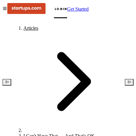
Get Started
LOGIN
Articles
I Can't Have That — And That's OK