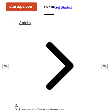
Get Started
LOGIN
Articles
How to be Great at Worrying