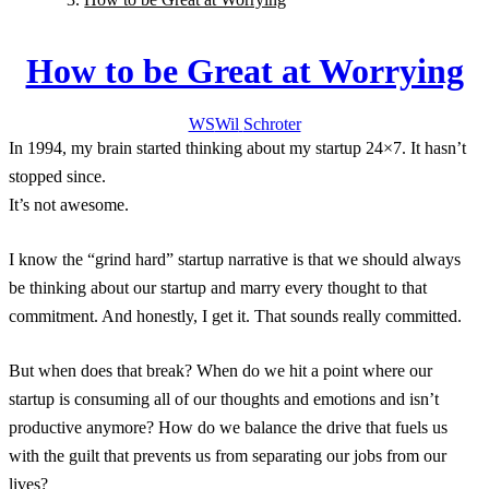
How to be Great at Worrying
WS
Wil
Schroter
In 1994, my brain started thinking about my startup 24×7. It hasn’t
stopped since.
It’s not awesome.
I know the “grind hard” startup narrative is that we should always
be thinking about our startup and marry every thought to that
commitment. And honestly, I get it. That sounds really committed.
But when does that break? When do we hit a point where our
startup is consuming all of our thoughts and emotions and isn’t
productive anymore? How do we balance the drive that fuels us
with the guilt that prevents us from separating our jobs from our
lives?