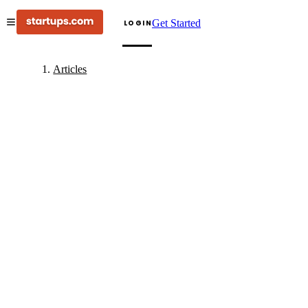
Get Started
LOGIN
Articles