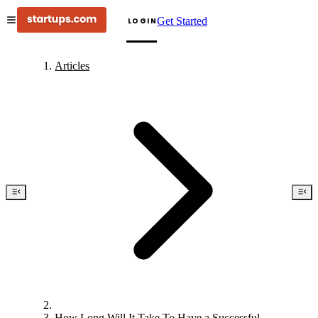
Get Started
LOGIN
Articles
How Long Will It Take To Have a Successful