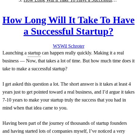
Startup?
How Long Will It Take To Have
a Successful Startup?
WS
Wil
Schroter
Launching a
startup
can happen really quickly. Making it a real
business — Now, that takes a lot of time. But how much time does it
take to make a successful startup?
I get asked this question a lot. The short answer is it takes at least 4
years just to get pointed toward a real business, and I’d argue it takes
7-10 years to make your startup truly the success that you had in
mind when that idea came to you.
Having been part of the journey of thousands of startup founders
and having started lots of companies myself, I’ve noticed a very