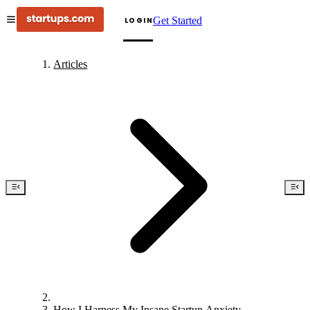
Get Started
LOGIN
Articles
How I Harness My Insane Startup Anxiety