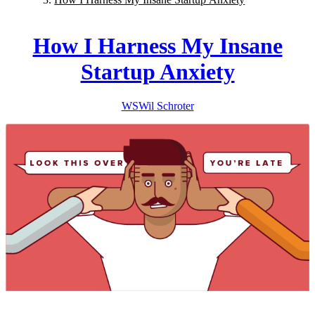
How I Harness My Insane
Startup Anxiety
WS
Wil
Schroter